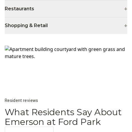
+
Restaurants
+
Shopping & Retail
Resident reviews
What Residents Say About
Emerson at Ford Park