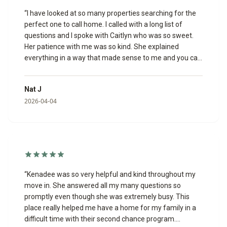
“
I have looked at so many properties searching for the
perfect one to call home. I called with a long list of
questions and I spoke with Caitlyn who was so sweet.
Her patience with me was so kind. She explained
everything in a way that made sense to me and you can
tell she truly enjoys helping people.
”
Nat J
2026-04-04
“
Kenadee was so very helpful and kind throughout my
move in. She answered all my many questions so
promptly even though she was extremely busy. This
place really helped me have a home for my family in a
difficult time with their second chance program.