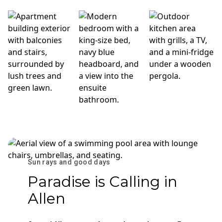
Sun rays and good days
Paradise is Calling in
Allen