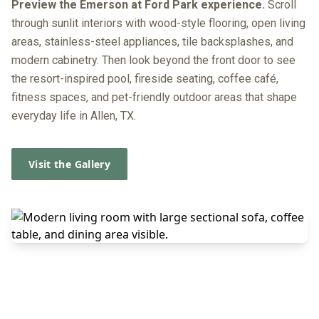
Preview the Emerson at Ford Park experience.
Scroll
through sunlit interiors with wood-style flooring, open living
areas, stainless-steel appliances, tile backsplashes, and
modern cabinetry. Then look beyond the front door to see
the resort-inspired pool, fireside seating, coffee café,
fitness spaces, and pet-friendly outdoor areas that shape
everyday life in Allen, TX.
Visit the Gallery