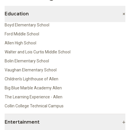
+
Education
Boyd Elementary School
Ford Middle School
Allen High School
Walter and Lois Curtis Middle School
Bolin Elementary School
Vaughan Elementary School
Children's Lighthouse of Allen
Big Blue Marble Academy Allen
The Learning Experience - Allen
Collin College Technical Campus
+
Entertainment