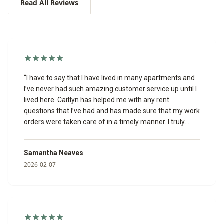
Read All Reviews
“
I have to say that I have lived in many apartments and
I’ve never had such amazing customer service up until I
lived here. Caitlyn has helped me with any rent
questions that I’ve had and has made sure that my work
orders were taken care of in a timely manner. I truly
appreciate her.
”
Samantha Neaves
2026-02-07