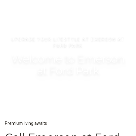
UPGRADE YOUR LIFESTYLE AT EMERSON AT
FORD PARK
Welcome to Emerson
at Ford Park
Premium living awaits