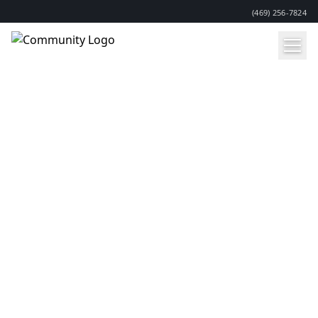
(469) 256-7824