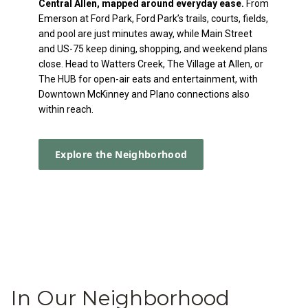
Central Allen, mapped around everyday ease.
From
Emerson at Ford Park, Ford Park’s trails, courts, fields,
and pool are just minutes away, while Main Street
and US-75 keep dining, shopping, and weekend plans
close. Head to Watters Creek, The Village at Allen, or
The HUB for open-air eats and entertainment, with
Downtown McKinney and Plano connections also
within reach.
Explore the Neighborhood
In Our Neighborhood