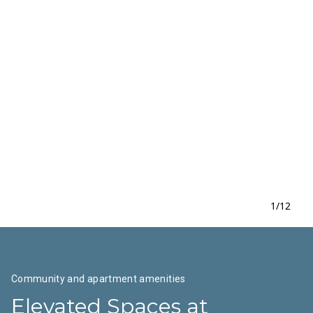
1
/
12
Community and apartment amenities
Elevated Spaces at