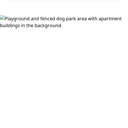
you head out, you’re close to Watters Creek, Allen Premium
Outlets, The Village at Allen, Allen Station Park, Bethany
Lakes Park, Celebration Park, and Parker Road Station for
DART access into Plano and Dallas. Explore available
floor
plans
or see more of the
Allen/McKinney neighborhood
.