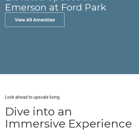
Emerson at Ford Park
View All Amenities
Resort-Inspired Pool
24-Hour Fitness Center
Fire Pit Areas
Look ahead to upscale living
Dive into an
Immersive Experience