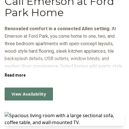
Call Emerson at Ford
Park Home
Renovated comfort in a connected Allen setting.
At
Emerson at Ford Park, you come home to one, two, and
three bedroom apartments with open-concept layouts,
wood-style hard flooring, sleek kitchen appliances, tile
backsplash details, USB outlets, window blinds, and
washer/dryer convenience. Select homes add quartz-style
counters and fenced yards, while the gated community
Read more
brings everyday ease with covered parking, online resident
services, a package system, and American Landmark 360.
View Availability
Outside your door, the lifestyle is just as practical: start
your day at the coffee bar, reset by the
resort-inspired pool
or fire pit, fit in a workout at the fitness center and spin
room, and give your dog room to play at the dog park. When